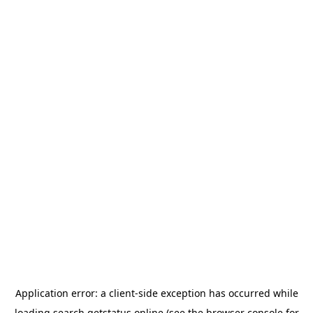
Application error: a
client
-side exception has occurred while
loading
search.getstatus.online
(see the
browser console
for