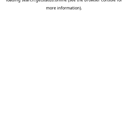
more information).