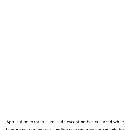
Application error: a
client
-side exception has occurred while
loading
search.getstatus.online
(see the
browser console
for