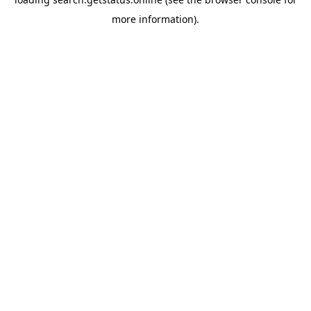
more information).