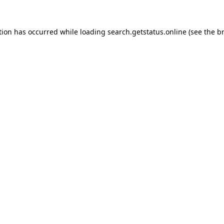
tion has occurred while loading
search.getstatus.online
(see the
b