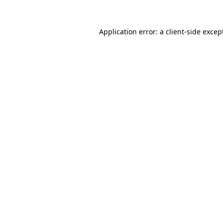
Application error: a
client
-side excep