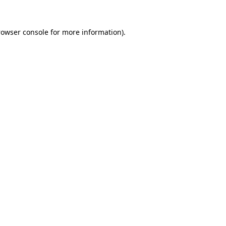
rowser console
for more information).