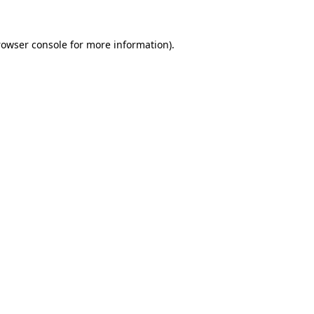
rowser console
for more information).