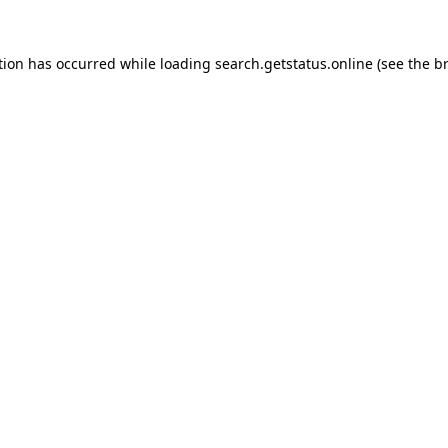
tion has occurred while loading
search.getstatus.online
(see the
b