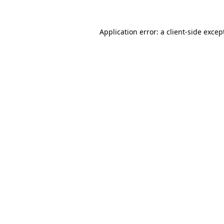
Application error: a
client
-side excep