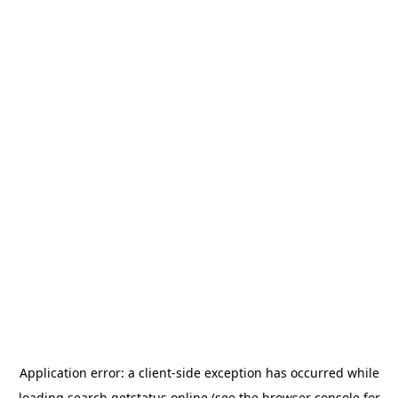
Application error: a
client
-side exception has occurred while
loading
search.getstatus.online
(see the
browser console
for