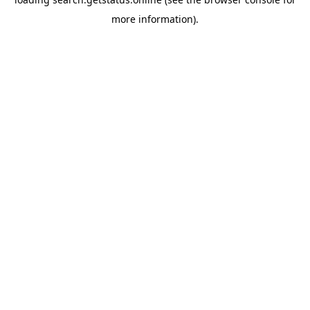
more information).