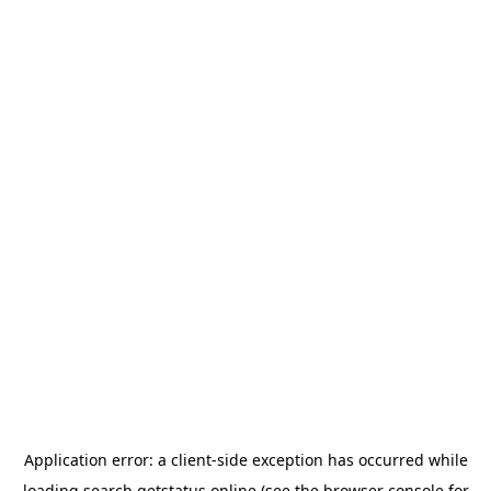
Application error: a
client
-side exception has occurred while
loading
search.getstatus.online
(see the
browser console
for