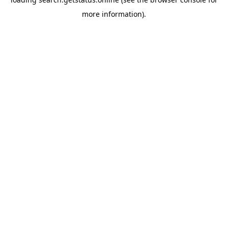
more information).