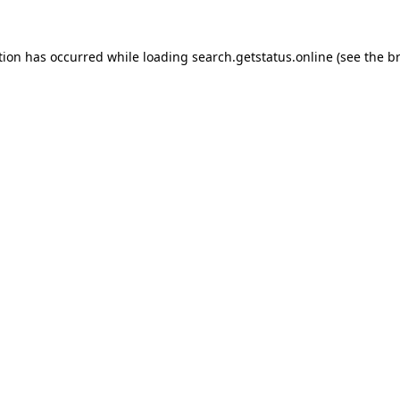
tion has occurred while loading
search.getstatus.online
(see the
b