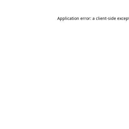
Application error: a
client
-side excep