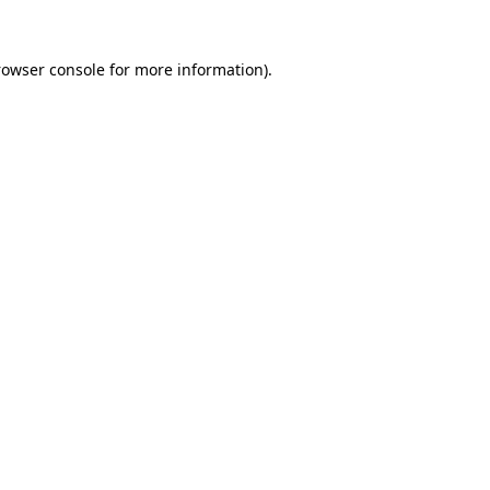
rowser console
for more information).