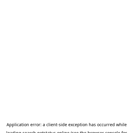
Application error: a
client
-side exception has occurred while
loading
search.getstatus.online
(see the
browser console
for