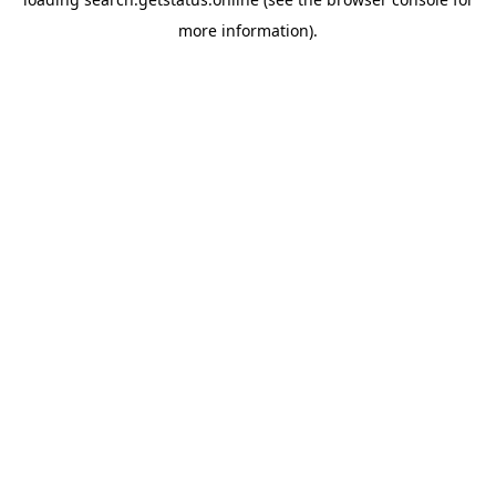
more information).