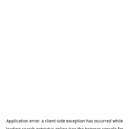
Application error: a
client
-side exception has occurred while
loading
search.getstatus.online
(see the
browser console
for