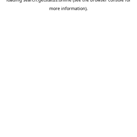
more information).