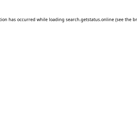
tion has occurred while loading
search.getstatus.online
(see the
b