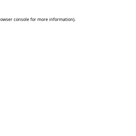
rowser console
for more information).