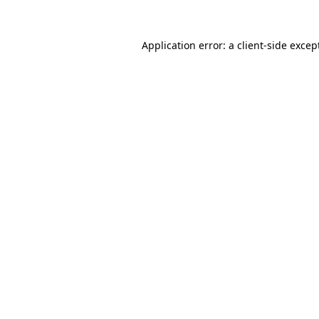
Application error: a
client
-side excep