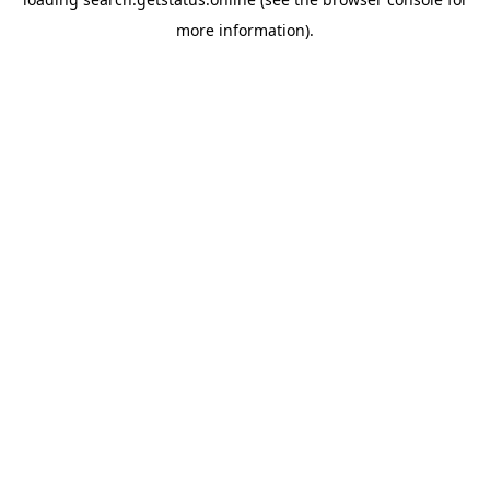
more information).