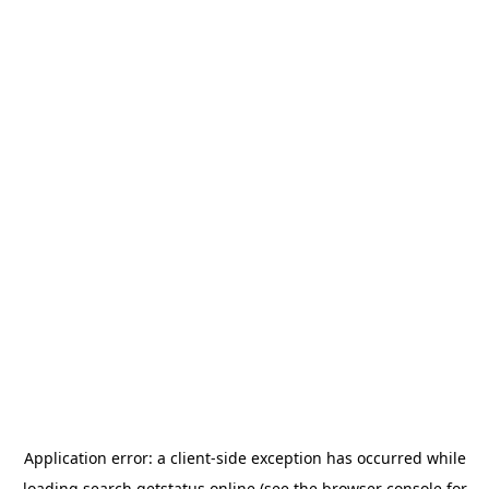
Application error: a
client
-side exception has occurred while
loading
search.getstatus.online
(see the
browser console
for