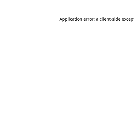
Application error: a
client
-side excep