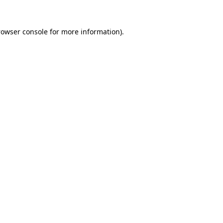
rowser console
for more information).