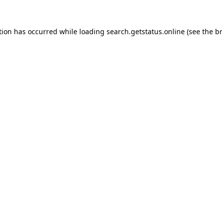
tion has occurred while loading
search.getstatus.online
(see the
b