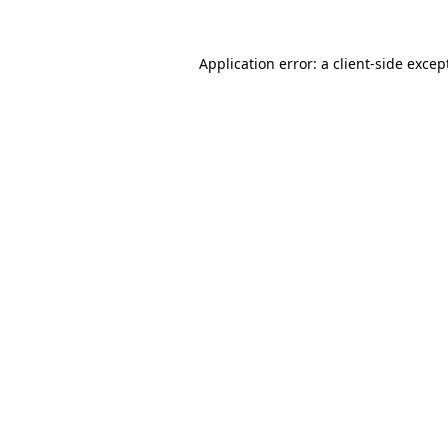
Application error: a
client
-side excep