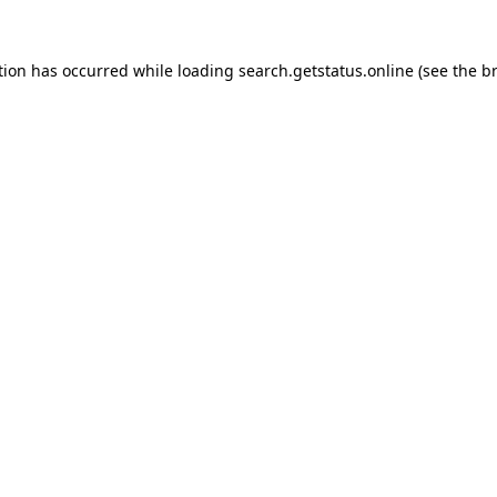
tion has occurred while loading
search.getstatus.online
(see the
b