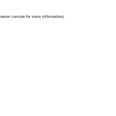
rowser console
for more information).