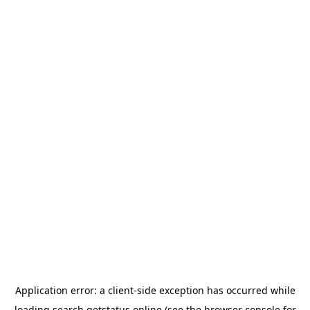
Application error: a
client
-side exception has occurred while
loading
search.getstatus.online
(see the
browser console
for