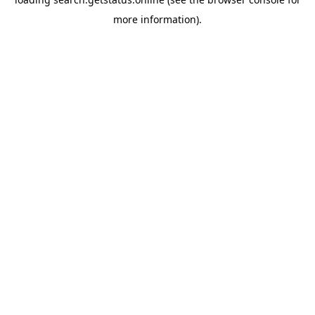
more information).