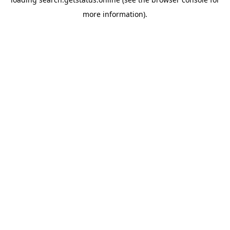
more information).