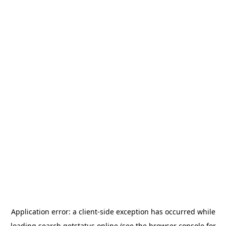
Application error: a
client
-side exception has occurred while
loading
search.getstatus.online
(see the
browser console
for