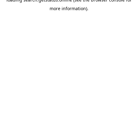
more information).