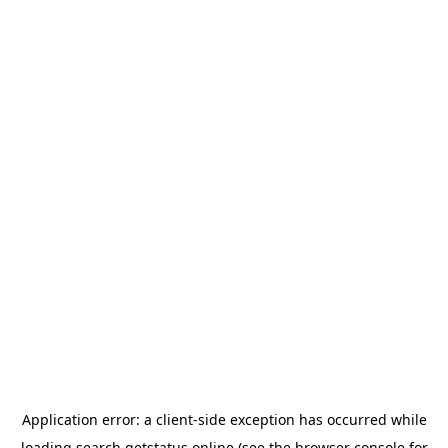
Application error: a
client
-side exception has occurred while
loading
search.getstatus.online
(see the
browser console
for