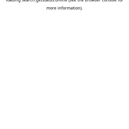
more information).