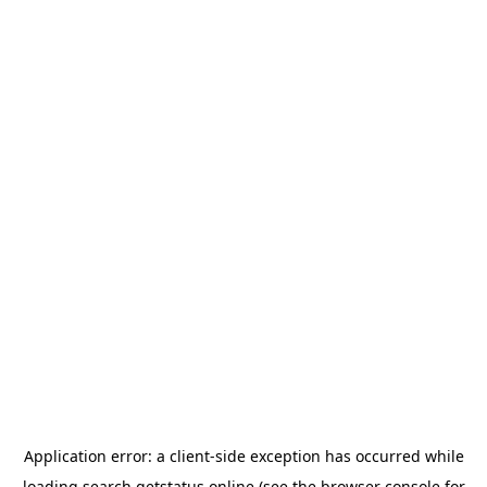
Application error: a
client
-side exception has occurred while
loading
search.getstatus.online
(see the
browser console
for