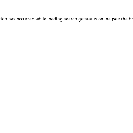
tion has occurred while loading
search.getstatus.online
(see the
b