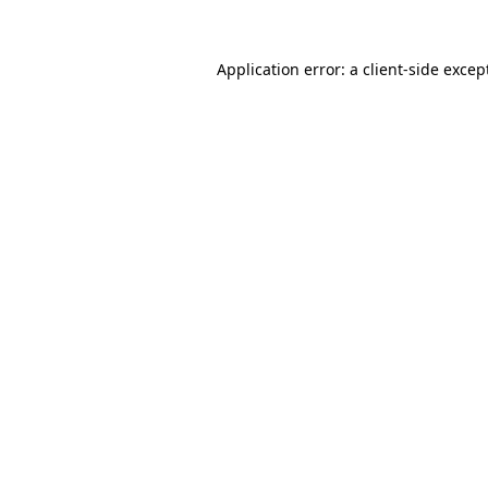
Application error: a
client
-side excep