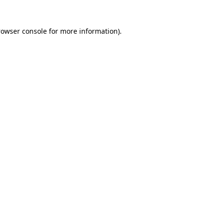
rowser console
for more information).