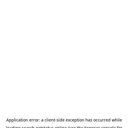
Application error: a
client
-side exception has occurred while
loading
search.getstatus.online
(see the
browser console
for