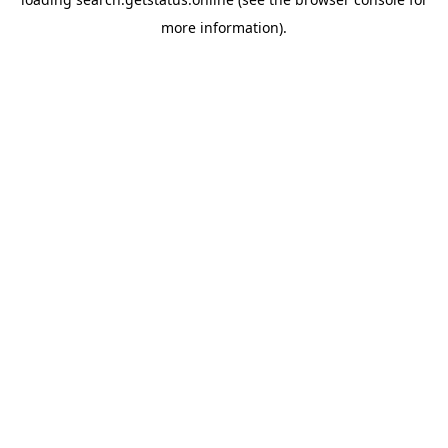
more information).