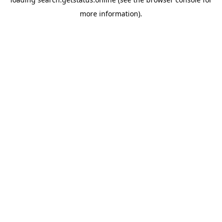
more information).