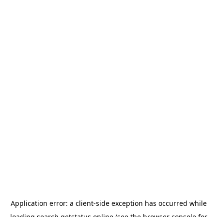
Application error: a
client
-side exception has occurred while
loading
search.getstatus.online
(see the
browser console
for