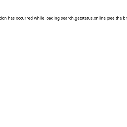
tion has occurred while loading
search.getstatus.online
(see the
b