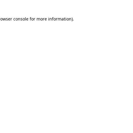
rowser console
for more information).