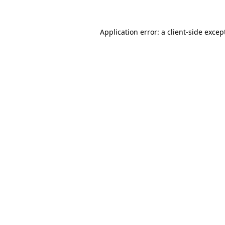
Application error: a
client
-side excep