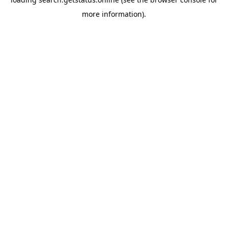
more information).