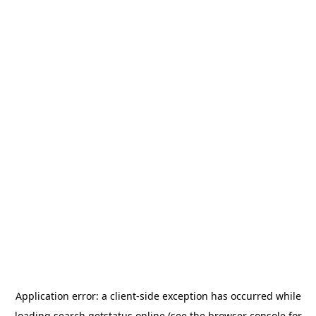
Application error: a
client
-side exception has occurred while
loading
search.getstatus.online
(see the
browser console
for