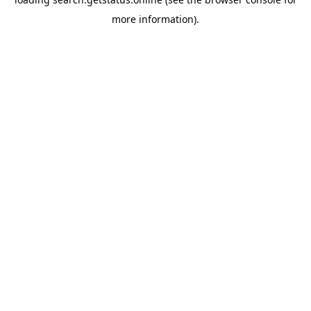
more information).