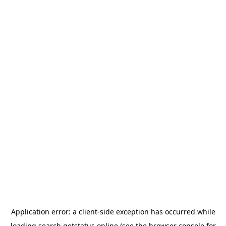
Application error: a
client
-side exception has occurred while
loading
search.getstatus.online
(see the
browser console
for