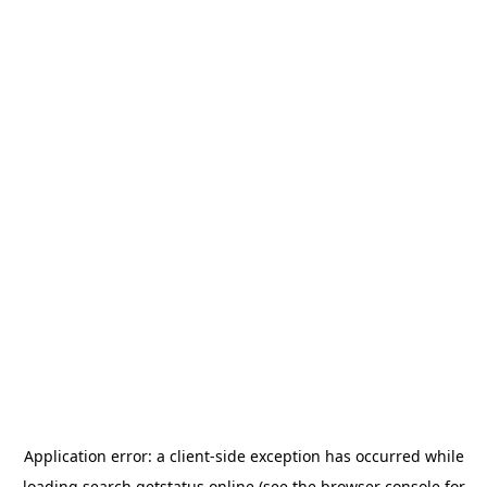
Application error: a
client
-side exception has occurred while
loading
search.getstatus.online
(see the
browser console
for