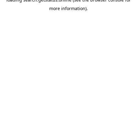
more information).