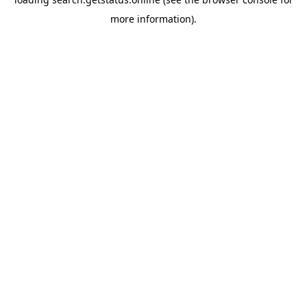
more information).