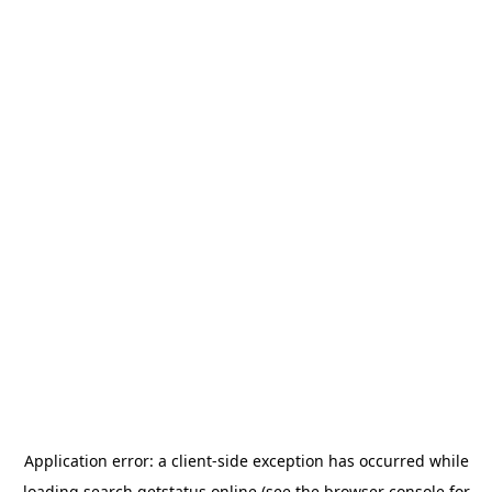
Application error: a
client
-side exception has occurred while
loading
search.getstatus.online
(see the
browser console
for