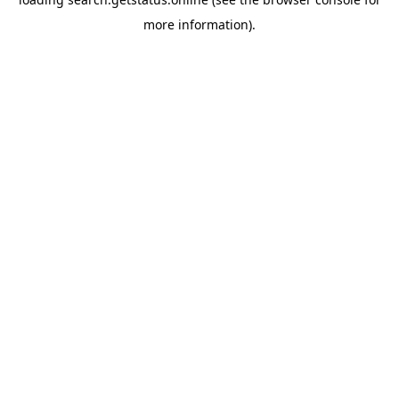
more information).