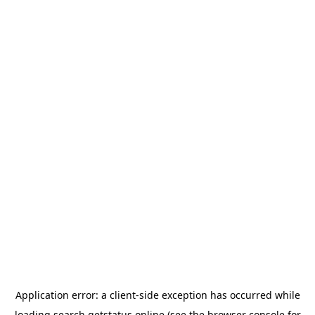
Application error: a
client
-side exception has occurred while
loading
search.getstatus.online
(see the
browser console
for