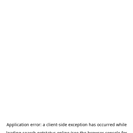
Application error: a
client
-side exception has occurred while
loading
search.getstatus.online
(see the
browser console
for