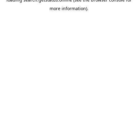
more information).