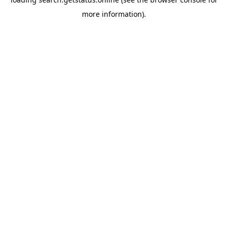
more information).