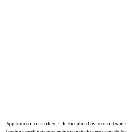
Application error: a
client
-side exception has occurred while
loading
search.getstatus.online
(see the
browser console
for