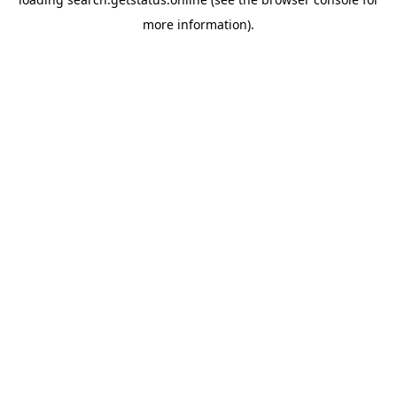
more information).