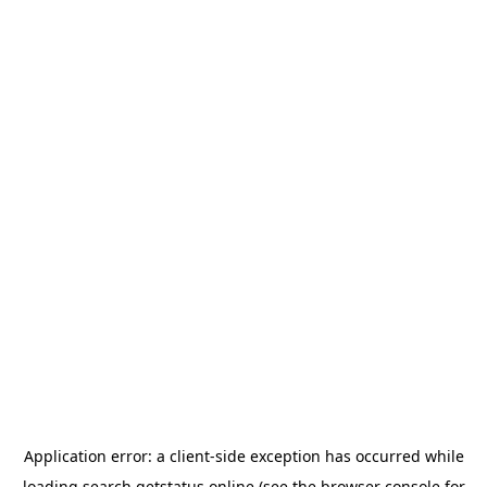
Application error: a
client
-side exception has occurred while
loading
search.getstatus.online
(see the
browser console
for