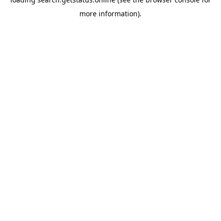
more information).