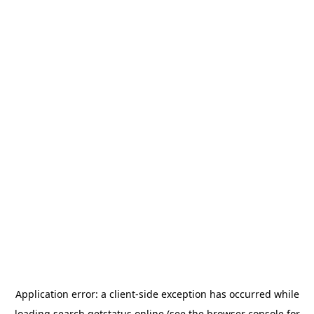
Application error: a
client
-side exception has occurred while
loading
search.getstatus.online
(see the
browser console
for