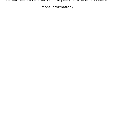
more information).