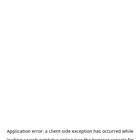
Application error: a
client
-side exception has occurred while
loading
search.getstatus.online
(see the
browser console
for