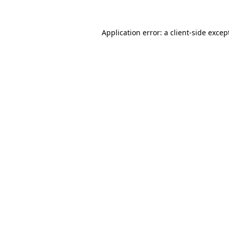
Application error: a
client
-side excep