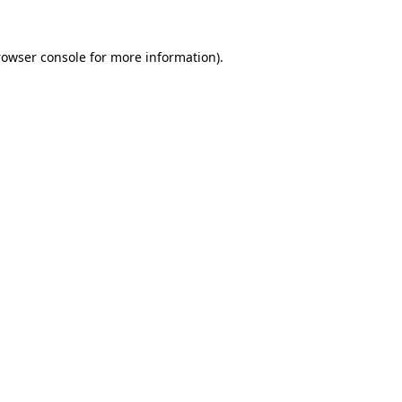
rowser console
for more information).