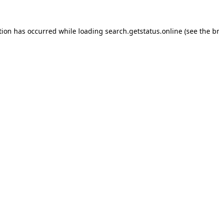
tion has occurred while loading
search.getstatus.online
(see the
b