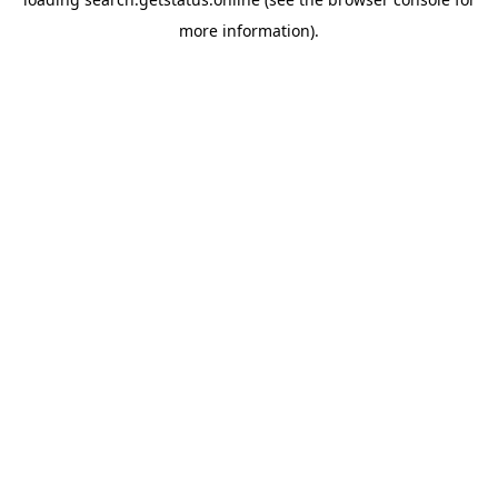
more information).