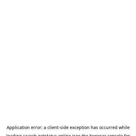
Application error: a
client
-side exception has occurred while
loading
search.getstatus.online
(see the
browser console
for