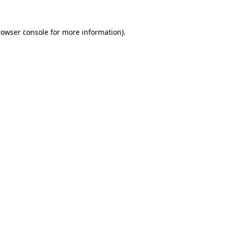
rowser console
for more information).