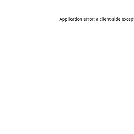
Application error: a
client
-side excep