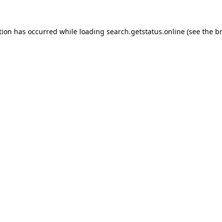
tion has occurred while loading
search.getstatus.online
(see the
b