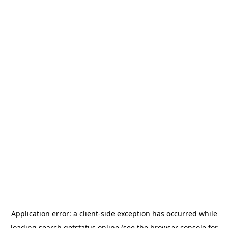
Application error: a
client
-side exception has occurred while
loading
search.getstatus.online
(see the
browser console
for