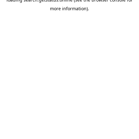
more information).