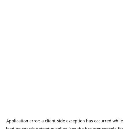
Application error: a
client
-side exception has occurred while
loading
search.getstatus.online
(see the
browser console
for