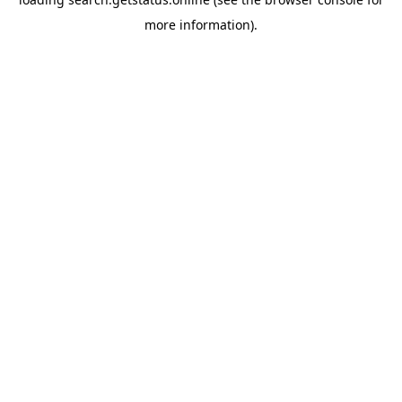
more information).