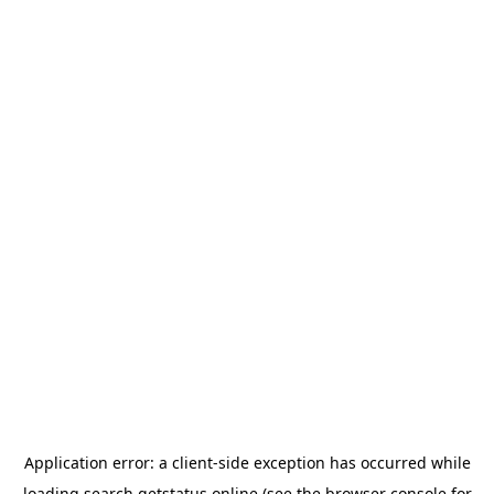
Application error: a
client
-side exception has occurred while
loading
search.getstatus.online
(see the
browser console
for