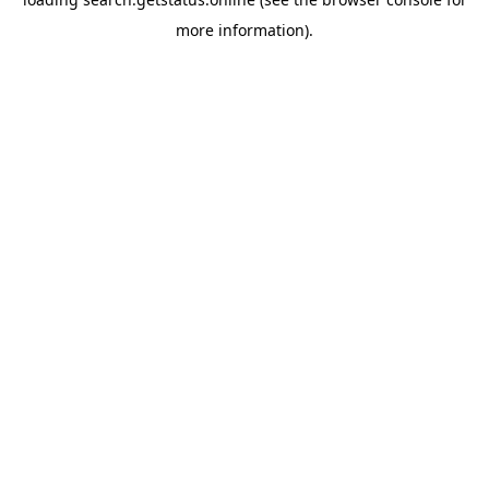
more information).