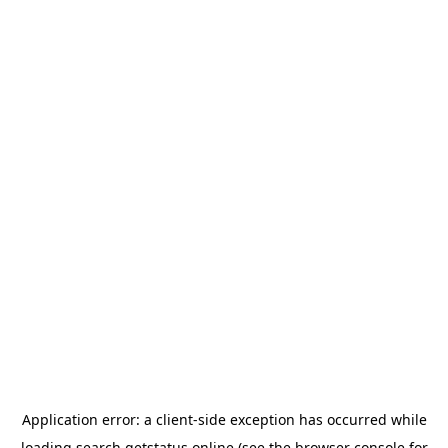
Application error: a
client
-side exception has occurred while
loading
search.getstatus.online
(see the
browser console
for