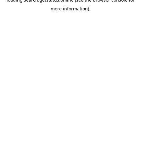
more information).