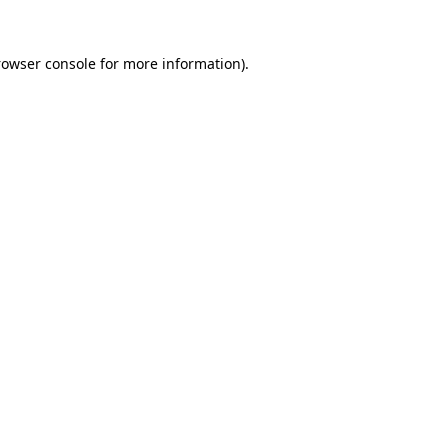
rowser console
for more information).