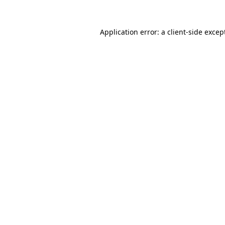
Application error: a
client
-side excep