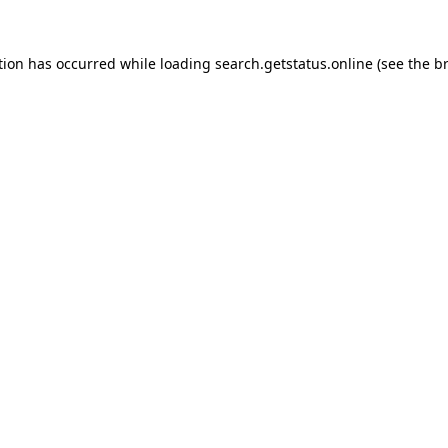
tion has occurred while loading
search.getstatus.online
(see the
b