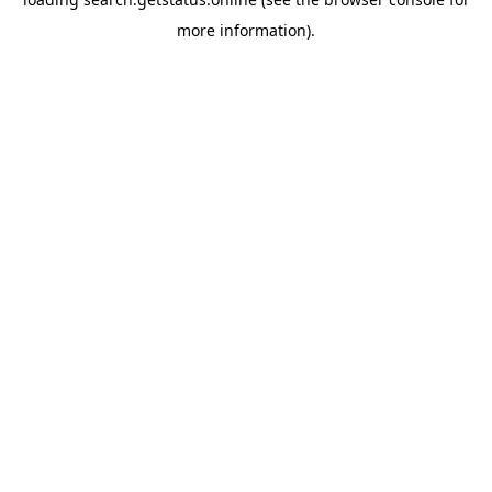
more information).