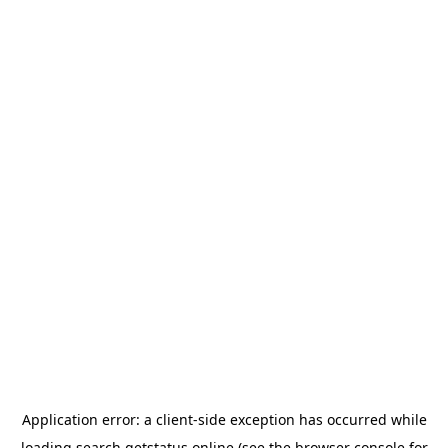
Application error: a
client
-side exception has occurred while
loading
search.getstatus.online
(see the
browser console
for