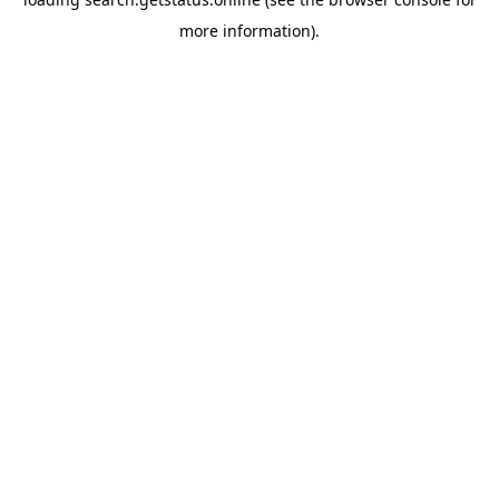
more information).