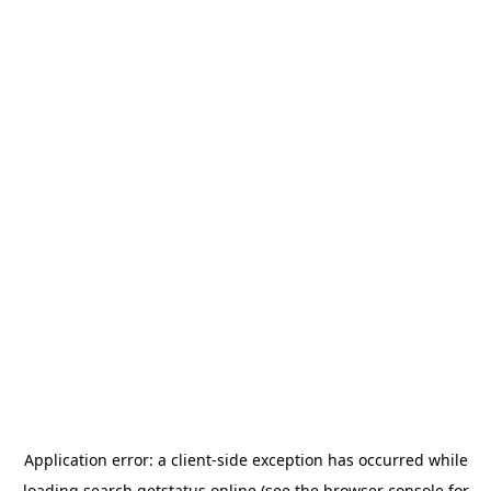
Application error: a
client
-side exception has occurred while
loading
search.getstatus.online
(see the
browser console
for