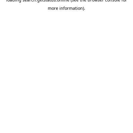
more information).