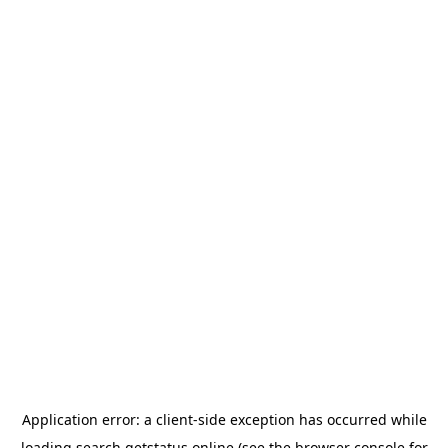
Application error: a
client
-side exception has occurred while
loading
search.getstatus.online
(see the
browser console
for