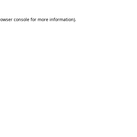
rowser console
for more information).