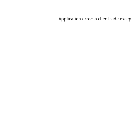
Application error: a
client
-side excep