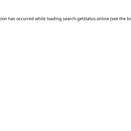
tion has occurred while loading
search.getstatus.online
(see the
b