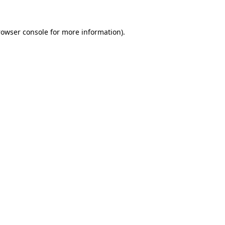
rowser console
for more information).