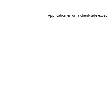
Application error: a
client
-side excep