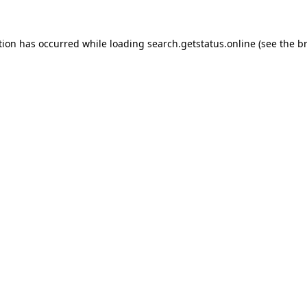
tion has occurred while loading
search.getstatus.online
(see the
b