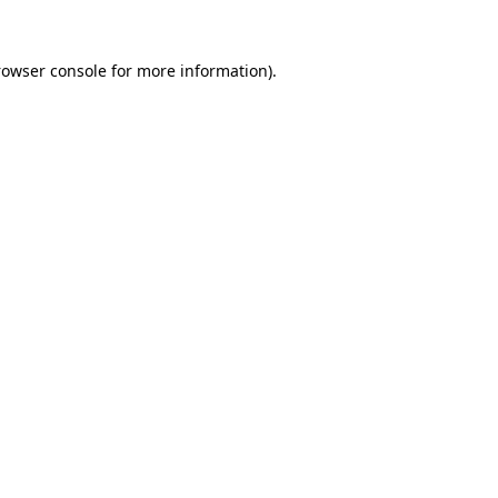
rowser console
for more information).