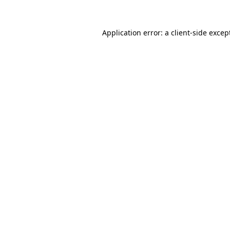
Application error: a
client
-side excep