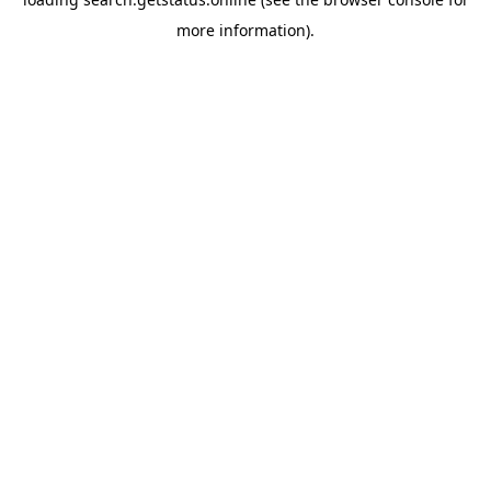
more information).