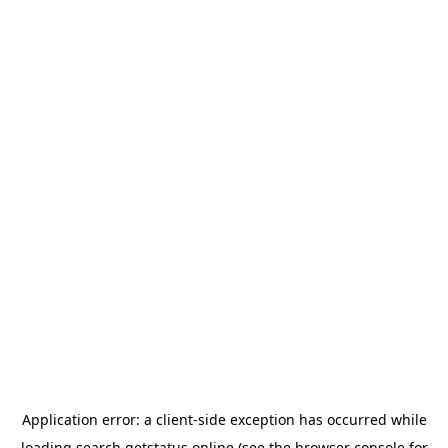
Application error: a
client
-side exception has occurred while
loading
search.getstatus.online
(see the
browser console
for