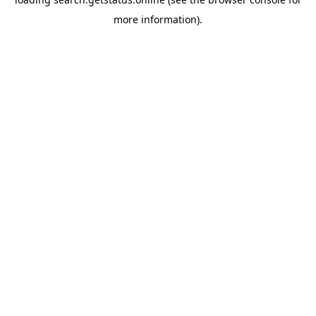
more information).