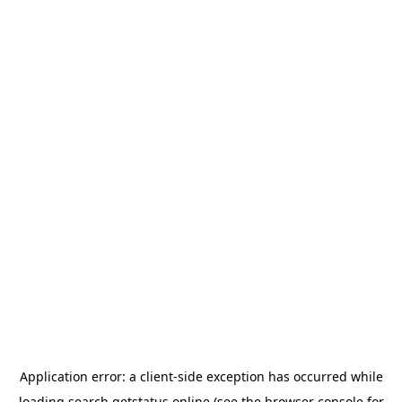
Application error: a
client
-side exception has occurred while
loading
search.getstatus.online
(see the
browser console
for