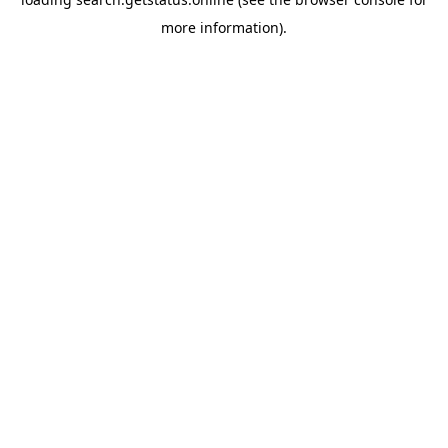
more information).