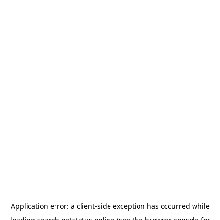
Application error: a
client
-side exception has occurred while
loading
search.getstatus.online
(see the
browser console
for