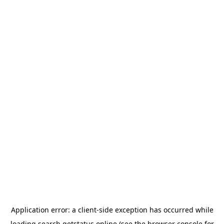
Application error: a
client
-side exception has occurred while
loading
search.getstatus.online
(see the
browser console
for