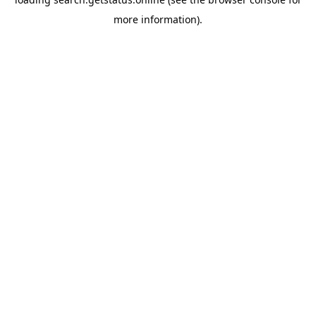
more information).