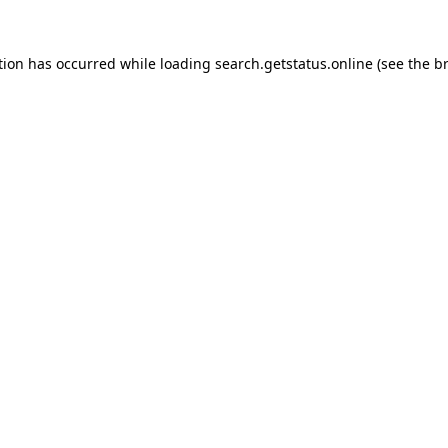
tion has occurred while loading
search.getstatus.online
(see the
b