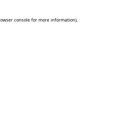
rowser console
for more information).