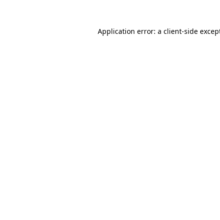
Application error: a
client
-side excep